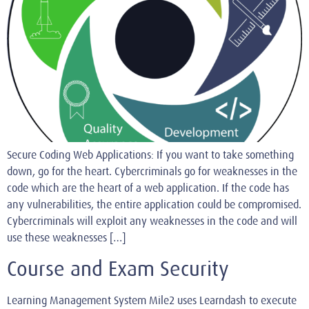
Secure Coding Web Applications: If you want to take something
down, go for the heart. Cybercriminals go for weaknesses in the
code which are the heart of a web application. If the code has
any vulnerabilities, the entire application could be compromised.
Cybercriminals will exploit any weaknesses in the code and will
use these weaknesses […]
Course and Exam Security
Learning Management System Mile2 uses Learndash to execute