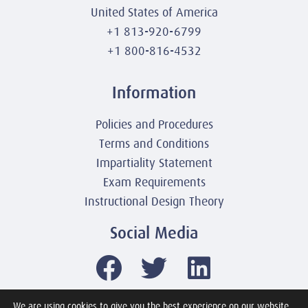
United States of America
+1 813-920-6799
+1 800-816-4532
Information
Policies and Procedures
Terms and Conditions
Impartiality Statement
Exam Requirements
Instructional Design Theory
Social Media
We are using cookies to give you the best experience on our website.