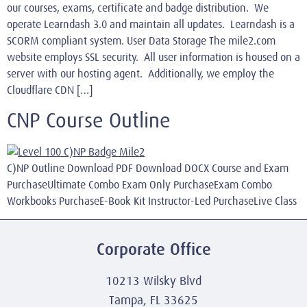
our courses, exams, certificate and badge distribution. We
operate Learndash 3.0 and maintain all updates. Learndash is a
SCORM compliant system. User Data Storage The mile2.com
website employs SSL security. All user information is housed on a
server with our hosting agent. Additionally, we employ the
Cloudflare CDN […]
CNP Course Outline
C)NP Outline Download PDF Download DOCX Course and Exam
PurchaseUltimate Combo Exam Only PurchaseExam Combo
Workbooks PurchaseE-Book Kit Instructor-Led PurchaseLive Class
Corporate Office
10213 Wilsky Blvd
Tampa, FL 33625