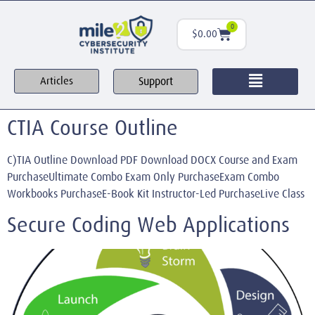
0
$
0.00
Support
Articles
CTIA Course Outline
C)TIA Outline Download PDF Download DOCX Course and Exam
PurchaseUltimate Combo Exam Only PurchaseExam Combo
Workbooks PurchaseE-Book Kit Instructor-Led PurchaseLive Class
Secure Coding Web Applications