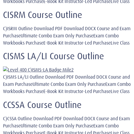
Workbooks PurchaseE-Book Kit Instructor-Led PurchaseLive Class
CISRM Course Outline
C)ISRM Outline Download PDF Download DOCX Course and Exam
PurchaseUltimate Combo Exam Only PurchaseExam Combo
Workbooks PurchaseE-Book Kit Instructor-Led PurchaseLive Class
CISMS LA/LI Course Outline
C)ISMS LA/LI Outline Download PDF Download DOCX Course and
Exam PurchaseUltimate Combo Exam Only PurchaseExam Combo
Workbooks PurchaseE-Book Kit Instructor-Led PurchaseLive Class
CCSSA Course Outline
C)CSSA Outline Download PDF Download DOCX Course and Exam
PurchaseUltimate Combo Exam Only PurchaseExam Combo
Workbooks PurchaseE-Book Kit Instructor-Led PurchaseLive Class