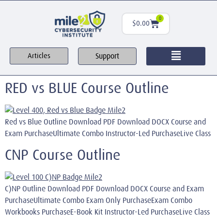
0
$
0.00
Support
Articles
RED vs BLUE Course Outline
Red vs Blue Outline Download PDF Download DOCX Course and
Exam PurchaseUltimate Combo Instructor-Led PurchaseLive Class
CNP Course Outline
C)NP Outline Download PDF Download DOCX Course and Exam
PurchaseUltimate Combo Exam Only PurchaseExam Combo
Workbooks PurchaseE-Book Kit Instructor-Led PurchaseLive Class