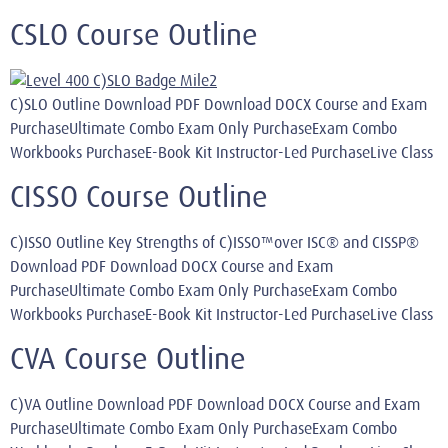
CSLO Course Outline
C)SLO Outline Download PDF Download DOCX Course and Exam
PurchaseUltimate Combo Exam Only PurchaseExam Combo
Workbooks PurchaseE-Book Kit Instructor-Led PurchaseLive Class
CISSO Course Outline
C)ISSO Outline Key Strengths of C)ISSO™over ISC® and CISSP®
Download PDF Download DOCX Course and Exam
PurchaseUltimate Combo Exam Only PurchaseExam Combo
Workbooks PurchaseE-Book Kit Instructor-Led PurchaseLive Class
CVA Course Outline
C)VA Outline Download PDF Download DOCX Course and Exam
PurchaseUltimate Combo Exam Only PurchaseExam Combo