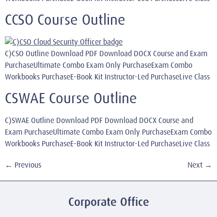
CCSO Course Outline
C)CSO Outline Download PDF Download DOCX Course and Exam
PurchaseUltimate Combo Exam Only PurchaseExam Combo
Workbooks PurchaseE-Book Kit Instructor-Led PurchaseLive Class
CSWAE Course Outline
C)SWAE Outline Download PDF Download DOCX Course and
Exam PurchaseUltimate Combo Exam Only PurchaseExam Combo
Workbooks PurchaseE-Book Kit Instructor-Led PurchaseLive Class
←
Previous
Next
→
Corporate Office