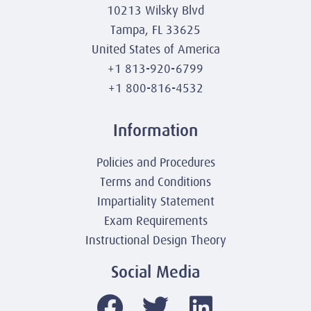
10213 Wilsky Blvd
Tampa, FL 33625
United States of America
+1 813-920-6799
+1 800-816-4532
Information
Policies and Procedures
Terms and Conditions
Impartiality Statement
Exam Requirements
Instructional Design Theory
Social Media