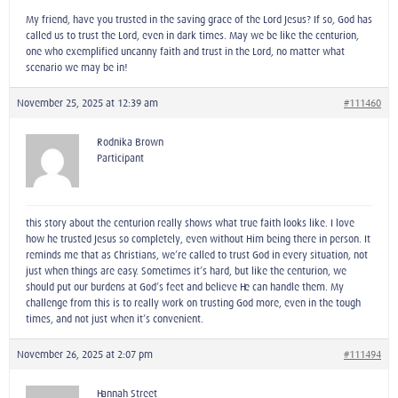
My friend, have you trusted in the saving grace of the Lord Jesus? If so, God has
called us to trust the Lord, even in dark times. May we be like the centurion,
one who exemplified uncanny faith and trust in the Lord, no matter what
scenario we may be in!
November 25, 2025 at 12:39 am
#111460
Rodnika Brown
Participant
this story about the centurion really shows what true faith looks like. I love
how he trusted Jesus so completely, even without Him being there in person. It
reminds me that as Christians, we’re called to trust God in every situation, not
just when things are easy. Sometimes it’s hard, but like the centurion, we
should put our burdens at God’s feet and believe He can handle them. My
challenge from this is to really work on trusting God more, even in the tough
times, and not just when it’s convenient.
November 26, 2025 at 2:07 pm
#111494
Hannah Street