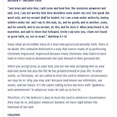
MATTHEW 8 – UNCANNY FAITH
“And Jesus said unto him, I will come and heal him. The centurion answered and
said, Lord, I am not worthy that thou shouldest come under my roof: but speak the
word only, and my servant shall be healed. For I am a man under authority, having
soldiers under me: and I say to this man, Go, and he goeth; and to another, come,
and he cometh; and to my servant, do this, and he does it. When Jesus heard it, he
marveled, and said to them that followed, Verily I say unto you, I have not found
so great faith, no, not in Israel.“ Matthew 8:7-10
Wow, what an incredible story of a man who possessed uncanny faith. There is
no doubt, this centurion believed in a way that leaves many of us professing
Christians impressed. Impressed because many Christians who claim to have
faith in Christ tend to demonstrate the lack thereof in their personal life.
When you accept Jesus as your lord, you are not only accepting Him as your
God and savior but also the life He has predetermined in your life. In other
words, as Christians, we are called to trust the Lord in whatever circumstance
we may be in. Why you may ask? Because God knows our infirmities, our
wants, and our future. It’s the saints calling to live our lives with “godliness
and contentment” in whatever state He calls us to live in.
Therefore, it’s the believer’s duty to trust the Lord in whatever circumstance
they may be in, and place whatever burdens we have right before the
footstool of our God.
CHALLENGE