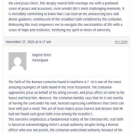
the Lord Jesus Christ. This deeply rooted faith envelops me with a profound
sense of peace and assurance, even amidst life’s most challenging moments. It
is incredibly comforting to know that I can lean on His unwavering love and
divine guidance, reminiscent of the steadfast faith exhibited by the centurion.
Embracing this trust empowers me to navigate the uncertainties of life with a
sense of hope and resilience, fortifying my spirit in times of adversity.
November 27, 2025 at 8:17 am
#111509
Eugene Estes
Participant
The faith of the Roman centurion found in Matthew 8:7–10 is one of the most
amazing examples of faith found in the New Testament. The centurion
approaches Jesus on behalf of his ailing servant, and Jesus offers to come to his
house and heal him. However, the centurion humbly says that he is not worthy
of having the Lord under his roof, instead expressing confidence that Christ can
heal with just a word. This act of trust makes Jesus marvel and declare that He
had not found such great faith even among the Israelite’s.
This narrative emphasizes a fundamental reality of the Christian life, real faith
is based on acknowledging Christ’s actual authority. Despite being a Roman
officer who was not Jewish, the centurion understood authority because of his