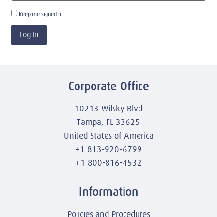
Keep me signed in
Log In
Corporate Office
10213 Wilsky Blvd
Tampa, FL 33625
United States of America
+1 813-920-6799
+1 800-816-4532
Information
Policies and Procedures