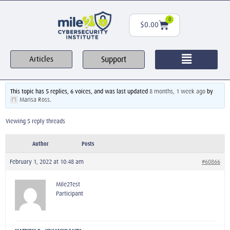
0
$
0.00
Support
Articles
This topic has 5 replies, 6 voices, and was last updated
8 months, 1 week ago
by
Marisa Ross
.
Viewing 5 reply threads
Author
Posts
February 1, 2022 at 10:48 am
#60866
Mile2Test
Participant