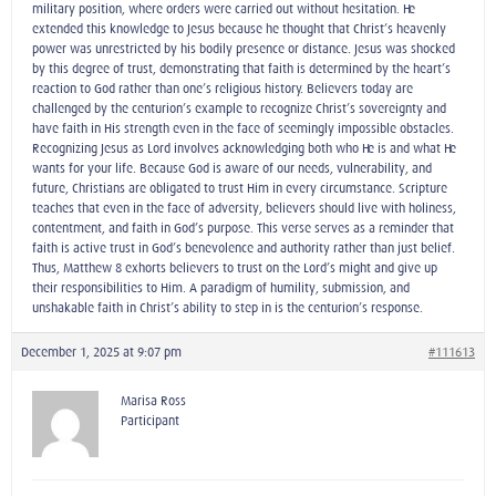
military position, where orders were carried out without hesitation. He
extended this knowledge to Jesus because he thought that Christ’s heavenly
power was unrestricted by his bodily presence or distance. Jesus was shocked
by this degree of trust, demonstrating that faith is determined by the heart’s
reaction to God rather than one’s religious history. Believers today are
challenged by the centurion’s example to recognize Christ’s sovereignty and
have faith in His strength even in the face of seemingly impossible obstacles.
Recognizing Jesus as Lord involves acknowledging both who He is and what He
wants for your life. Because God is aware of our needs, vulnerability, and
future, Christians are obligated to trust Him in every circumstance. Scripture
teaches that even in the face of adversity, believers should live with holiness,
contentment, and faith in God’s purpose. This verse serves as a reminder that
faith is active trust in God’s benevolence and authority rather than just belief.
Thus, Matthew 8 exhorts believers to trust on the Lord’s might and give up
their responsibilities to Him. A paradigm of humility, submission, and
unshakable faith in Christ’s ability to step in is the centurion’s response.
December 1, 2025 at 9:07 pm
#111613
Marisa Ross
Participant