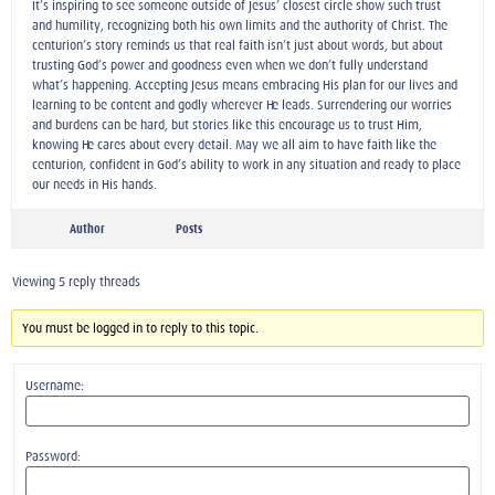
It’s inspiring to see someone outside of Jesus’ closest circle show such trust
and humility, recognizing both his own limits and the authority of Christ. The
centurion’s story reminds us that real faith isn’t just about words, but about
trusting God’s power and goodness even when we don’t fully understand
what’s happening. Accepting Jesus means embracing His plan for our lives and
learning to be content and godly wherever He leads. Surrendering our worries
and burdens can be hard, but stories like this encourage us to trust Him,
knowing He cares about every detail. May we all aim to have faith like the
centurion, confident in God’s ability to work in any situation and ready to place
our needs in His hands.
Author
Posts
Viewing 5 reply threads
You must be logged in to reply to this topic.
Username:
Password: