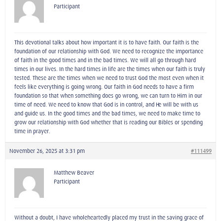
Participant
This devotional talks about how important it is to have faith. Our faith is the
foundation of our relationship with God. We need to recognize the importance
of faith in the good times and in the bad times. We will all go through hard
times in our lives. In the hard times in life are the times when our faith is truly
tested. These are the times when we need to trust God the most even when it
feels like everything is going wrong. Our faith in God needs to have a firm
foundation so that when something does go wrong, we can turn to Him in our
time of need. We need to know that God is in control, and He will be with us
and guide us. In the good times and the bad times, we need to make time to
grow our relationship with God whether that is reading our Bibles or spending
time in prayer.
November 26, 2025 at 3:31 pm
#111499
Matthew Beaver
Participant
Without a doubt, I have wholeheartedly placed my trust in the saving grace of